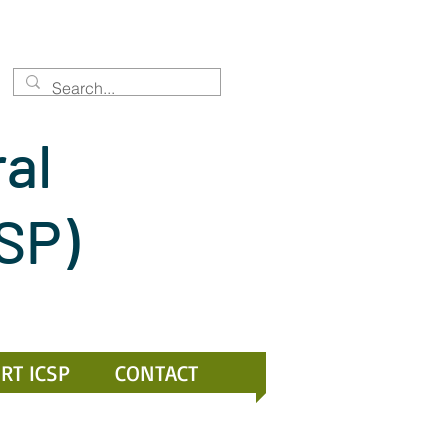
ral
CSP)
RT ICSP
CONTACT