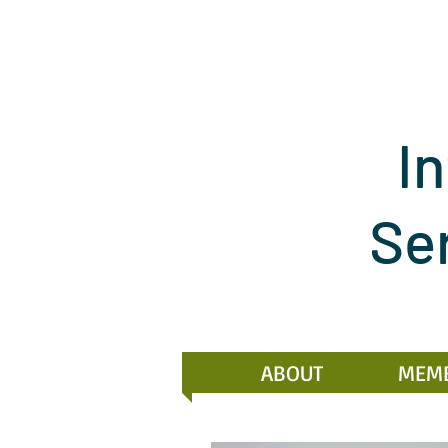
In
Se
ABOUT
MEM