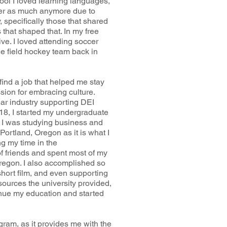
ol I loved learning languages,
ber as much anymore due to
y, specifically those that shared
that shaped that. In my free
ve. I loved attending soccer
e field hockey team back in
ind a job that helped me stay
sion for embracing culture.
ar industry supporting DEI
2018, I started my undergraduate
 I was studying business and
ortland, Oregon as it is what I
ng my time in the
 friends and spent most of my
Oregon. I also accomplished so
short film, and even supporting
sources the university provided,
tinue my education and started
gram, as it provides me with the