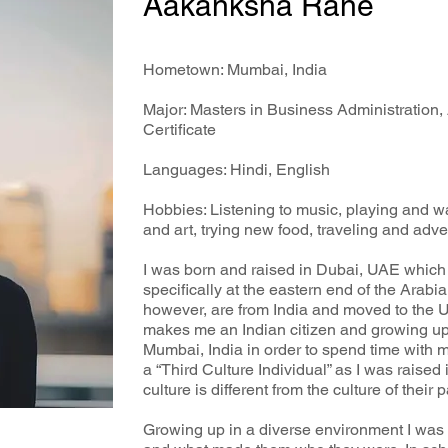
Aakanksha Rane
Hometown: Mumbai, India
Major: Masters in Business Administration,
Certificate
Languages: Hindi, English
Hobbies: Listening to music, playing and wa
and art, trying new food, traveling and adv
I was born and raised in Dubai, UAE which 
specifically at the eastern end of the Arab
however, are from India and moved to the U
makes me an Indian citizen and growing up 
Mumbai, India in order to spend time with my
a “Third Culture Individual” as I was raise
culture is different from the culture of their p
Growing up in a diverse environment I was 