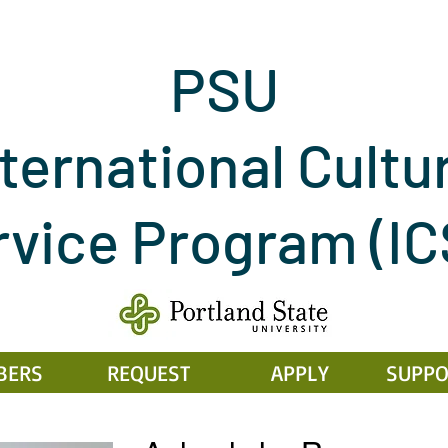
PSU
ternational Cultu
rvice Program
(I
BERS
REQUEST
APPLY
SUPPO