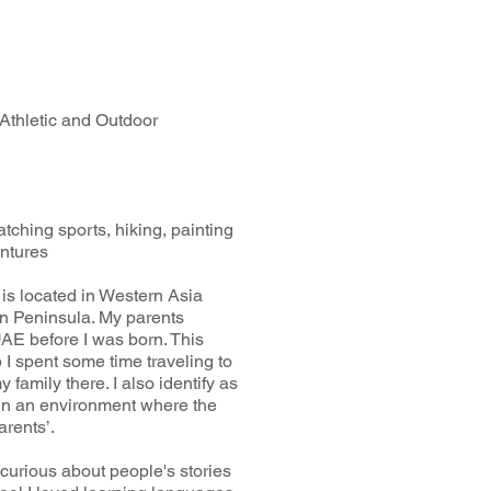
 Athletic and Outdoor
tching sports, hiking, painting
entures
is located in Western Asia
ian Peninsula. My parents
AE before I was born. This
I spent some time traveling to
 family there. I also identify as
d in an environment where the
arents’.
curious about people's stories