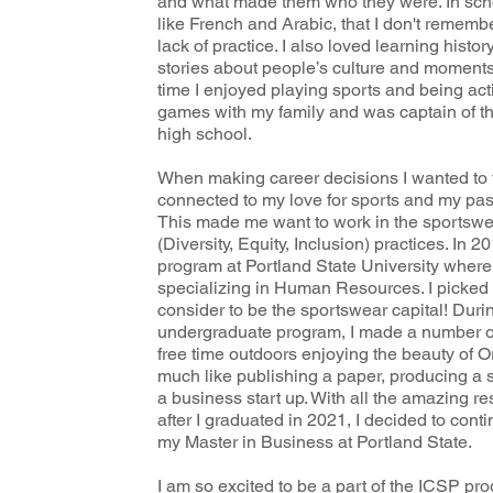
and what made them who they were. In scho
like French and Arabic, that I don't remem
lack of practice. I also loved learning histor
stories about people’s culture and moments 
time I enjoyed playing sports and being acti
games with my family and was captain of th
high school.
When making career decisions I wanted to f
connected to my love for sports and my pas
This made me want to work in the sportswe
(Diversity, Equity, Inclusion) practices. In 
program at Portland State University where
specializing in Human Resources. I picked P
consider to be the sportswear capital! Duri
undergraduate program, I made a number of
free time outdoors enjoying the beauty of 
much like publishing a paper, producing a 
a business start up. With all the amazing re
after I graduated in 2021, I decided to con
my Master in Business at Portland State.
I am so excited to be a part of the ICSP pro