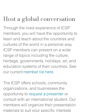
community
Host a global conversation
Through the lived experience of ICSP
members, you will have the opportunity to
learn and teach about the countries and
cultures of the world in a personal way.
ICSP members can present on a wide
range of topics including the culture,
heritage, governments, holidays, art, and
education systems of their countries. See
our current
member list here
.
The ICSP offers schools, community
organizations, and businesses the
opportunity to
request a presenter
or
consult with an international student. Our
members will organize their presentation
materials to suit your specific interests