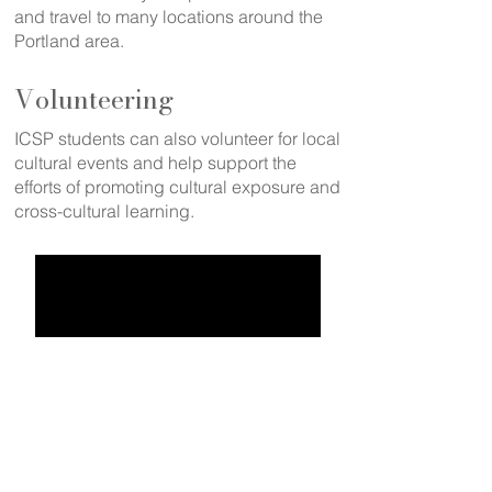
and travel to many locations around the
Portland area.
Volunteering
ICSP students can also volunteer for local
cultural events and help support the
efforts of promoting cultural exposure and
cross-cultural learning.