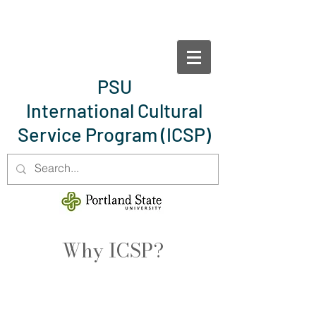
PSU
International Cultural
Service Program
(ICSP)
Why ICSP?
Bring the world to your