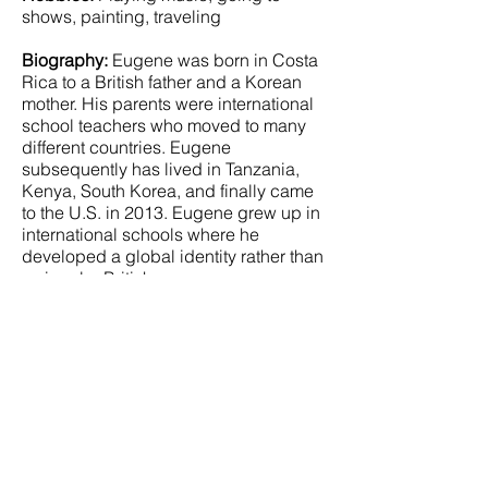
shows, painting, traveling
Biography:
Eugene was born in Costa
Rica to a British father and a Korean
mother. His parents were international
school teachers who moved to many
different countries. Eugene
subsequently has lived in Tanzania,
Kenya, South Korea, and finally came
to the U.S. in 2013. Eugene grew up in
international schools where he
developed a global identity rather than
a singular British one.
Eugene discovered his passion for
music and history while in his teens.
He has actively played guitar and has
sung in a rock band for the past five
years. His influences include the
Beatles, Rolling Stones, David Bowie,
Iggy Pop, and Nirvana. His songs have
been played in four different countries
and were included in a soundtrack for