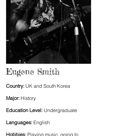
Eugene Smith
Country:
UK and South Korea
Major:
History
Education Level:
Undergraduate
Languages:
English
Hobbies:
Playing music, going to