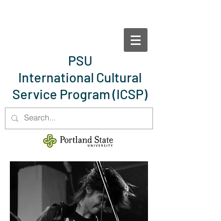
PSU
International Cultural
Service Program
(ICSP)