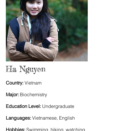
Ha Nguyen
Country:
Vietnam
Major:
Biochemistry
Education Level:
Undergraduate
Languages:
Vietnamese, English
Hobbies:
Swimming, hiking, watching