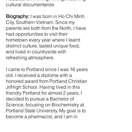
cultural documentaries
Biography:
I was born in Ho Chi Minh
City, Southern Vietnam. Since my
parents are both from the North, I have
had opportunities to visit their
hometown every year where I learnt
distinct culture, tasted unique food,
and lived in countryside with
refreshing atmosphere.
I came to Portland since I was 16 years
old. I received a diploma with a
honored award from Portland Christian
Jr/High School. Having lived in this
friendly Portland for almost 2 years, I
decided to pursue a Bachelor of
Science, focusing on Biochemistry at
Portland State University. My goal is to
become a pharmacist, and I am in
processing of applying for pharmacy
schools.