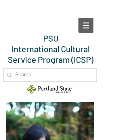
PSU
International Cultural
Service Program
(ICSP)