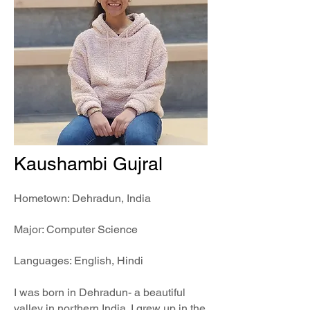
Kaushambi Gujral
Hometown: Dehradun, India
Major: Computer Science
Languages: English, Hindi
I was born in Dehradun- a beautiful
valley in northern India. I grew up in the