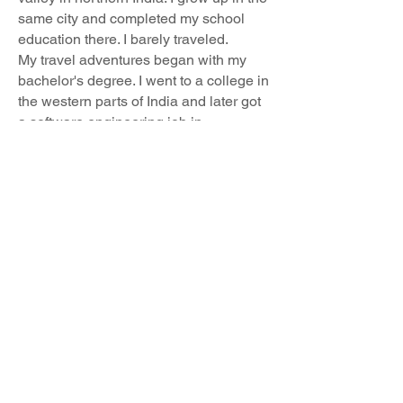
same city and completed my school
education there. I barely traveled.
My travel adventures began with my
bachelor's degree. I went to a college in
the western parts of India and later got
a software engineering job in
the south. I got to experience different
cultures and am always amazed at how
much India as a nation has to offer.
I've come quite far to be here in the US.
I am eager to complete my graduate
studies and meet people from different
countries. ICSP is the cultural
epicenter and is the perfect place for
me to be. I am excited to share my
culture and know about others.
Email us:
Find us: