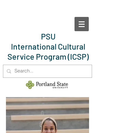
PSU
International Cultural
Service Program
(ICSP)