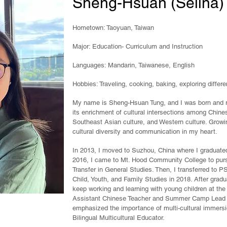
Sheng-Hsuan (Selina)
Hometown: Taoyuan, Taiwan
Major: Education- Curriculum and Instruction
Languages: Mandarin, Taiwanese, English
Hobbies: Traveling, cooking, baking, exploring differe
My name is Sheng-Hsuan Tung, and I was born and ra
its enrichment of cultural intersections among Chines
Southeast Asian culture, and
Western culture. Growi
cultural diversity and communication in my heart.
In 2013, I moved to Suzhou, China where I graduated
2016, I came to Mt. Hood Community College to pur
Transfer in General Studies. Then, I transferred to 
Child, Youth, and Family Studies in 2018. After grad
keep working and learning with young children at the
Assistant Chinese Teacher and Summer Camp Lead T
emphasized the importance of multi-cultural immers
Bilingual Multicultural Educator.