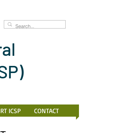
ral
CSP)
RT ICSP
CONTACT