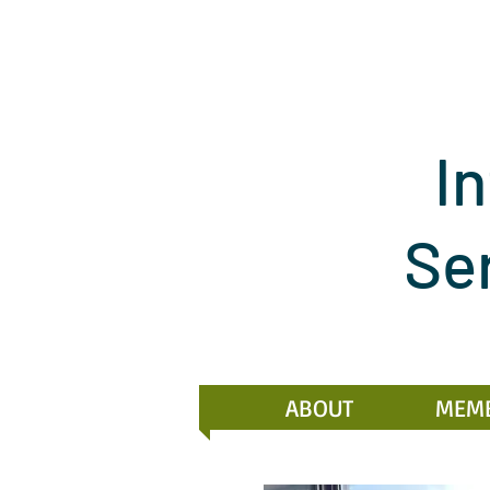
In
Se
ABOUT
MEM