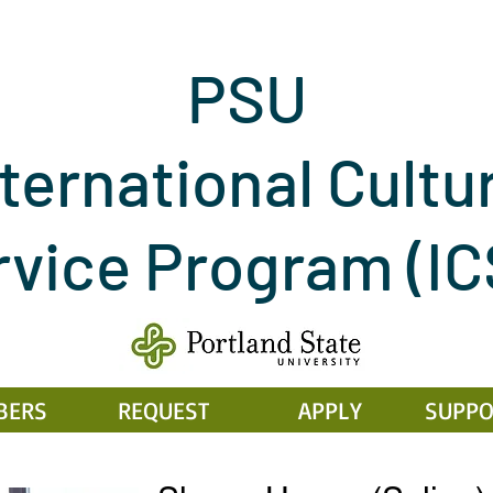
PSU
ternational Cultu
rvice Program
(I
BERS
REQUEST
APPLY
SUPPO