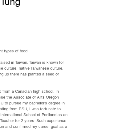
 Tung
nt types of food
ised in Taiwan. Taiwan is known for
e culture, native Taiwanese culture,
ng up there has planted a seed of
 from a Canadian high school. In
sue the Associate of Arts Oregon
PSU to pursue my bachelor's degree in
uating from PSU, I was fortunate to
 International School of Portland as an
eacher for 2 years. Such experience
ion and confirmed my career goal as a