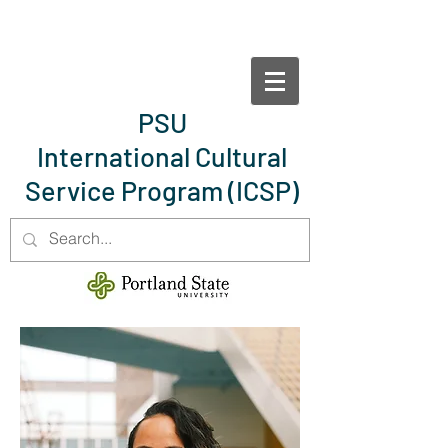
PSU
International Cultural
Service Program
(ICSP)