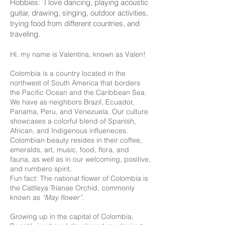
Hobbies: I love dancing, playing acoustic
guitar, drawing, singing, outdoor activities,
trying food from different countries, and
traveling.
Hi, my name is Valentina, known as Valen!
Colombia is a country located in the
northwest of South America that borders
the Pacific Ocean and the Caribbean Sea.
We have as neighbors Brazil, Ecuador,
Panama, Peru, and Venezuela. Our culture
showcases a colorful blend of Spanish,
African, and Indigenous influeneces.
Colombian beauty resides in their coffee,
emeralds, art, music, food, flora, and
fauna, as well as in our welcoming, positive,
and rumbero spirit.
Fun fact: The national flower of Colombia is
the Cattleya Trianae Orchid, commonly
known as
“May flower”.
Growing up in the capital of Colombia,