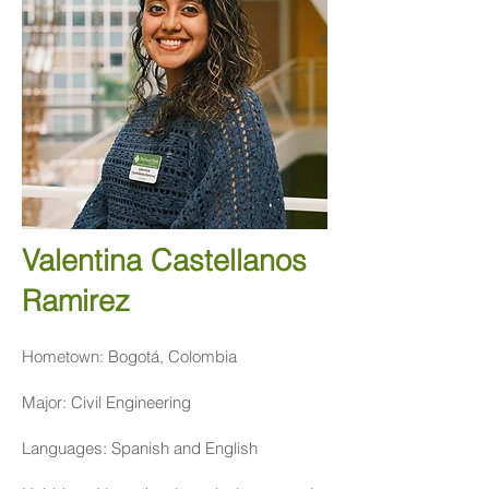
Valentina Castellanos
Ramirez
Hometown: Bogotá, Colombia
Major: Civil Engineering
Languages: Spanish and English