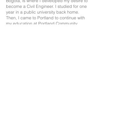
Bogotá, is where I developed my desire to
become a Civil Engineer. I studied for one
year in a public university back home.
Then, I came to Portland to continue with
my education at Portland Community
College (PCC) where I obtained my
Associate Degree in the Engineering
program. After that, I had the opportunity to
intern at the Portland Bureau of
Transportation (PBOT) to finally continue
with my studies as a transfer student at
PSU in the Upper Division for the
Department of Civil and Environmental
Engineering (CEE)
.
Living in Portland has been a blessing for
me. I have met so many people from
different cultural backgrounds who
nowadays I consider like family. Our
differences instead of limiting us, have
been the glue to our relationships and new
ways to see the world. Therefore, as a
member of the ICSP I look forward to
expanding our horizons by sharing my