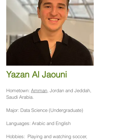
Yazan Al Jaouni
Hometown:
Amman
, Jordan and Jeddah,
Saudi Arabia.
Major: Data Science (Undergraduate)
Languages: Arabic and English
Hobbies: Playing and watching soccer,