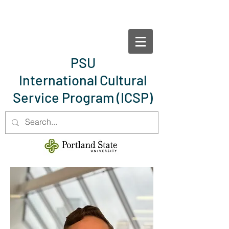
PSU
International Cultural
Service Program
(ICSP)