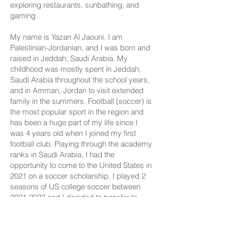
exploring restaurants, sunbathing, and
gaming
My name is Yazan Al Jaouni. I am
Palestinian-Jordanian, and I was born and
raised in Jeddah, Saudi Arabia. My
childhood was mostly spent in Jeddah,
Saudi Arabia throughout the school years,
and in Amman, Jordan to visit extended
family in the summers. Football (soccer) is
the most popular sport in the region and
has been a huge part of my life since I
was 4 years old when I joined my first
football club. Playing through the academy
ranks in Saudi Arabia, I had the
opportunity to come to the United States in
2021 on a soccer scholarship. I played 2
seasons of US college soccer between
2021-2023
and I decided to transfer to
Portland State University in the fall of 2023.
I was specifically interested in the Data